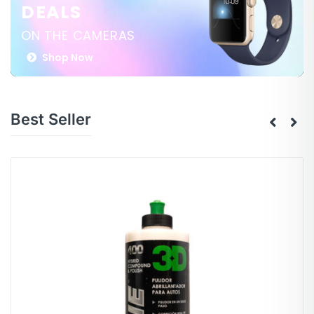
DEALS
ON THE CAMERAS
Shop Now
Best Seller