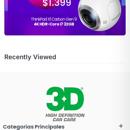
$1.399
ThinkPad X1 Carbon Gen 9
4K HDR-Core i7 32GB
Recently Viewed
Categorias Principales