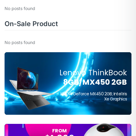
No posts found
On-Sale Product
No posts found
Lenovo ThinkBook
FROM
8GB/MX450 2GB
$399
NVIDIA GeForce MX450 2GB; Intel Iris
Xe Graphics
FROM