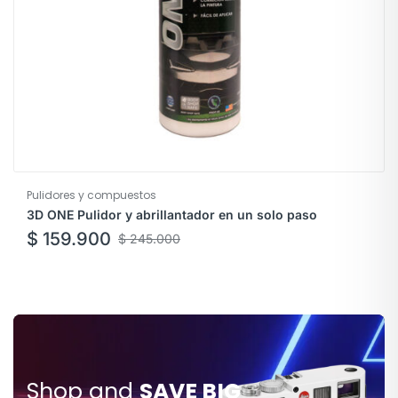
Pulidores y compuestos
3D ONE Pulidor y abrillantador en un solo paso
$
159.900
$
245.000
Shop and
SAVE BIG
SAVE