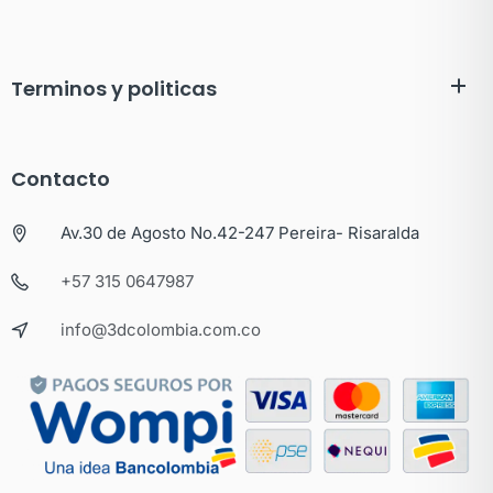
Terminos y politicas
Contacto
Av.30 de Agosto No.42-247 Pereira- Risaralda
+57 315 0647987
info@3dcolombia.com.co