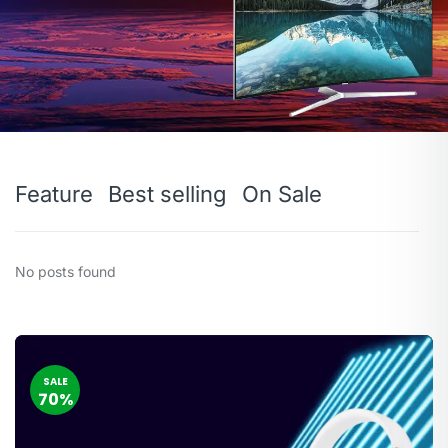
Feature
Best selling
On Sale
No posts found
SALE
70%