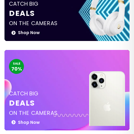
CATCH BIG
DEALS
ON THE CAMERAS
Shop Now
SALE
70%
CATCH BIG
DEALS
ON THE CAMERAS
Shop Now