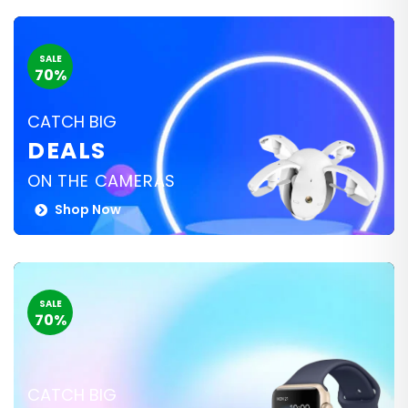
SALE
70%
CATCH BIG
DEALS
ON THE CAMERAS
Shop Now
SALE
70%
CATCH BIG