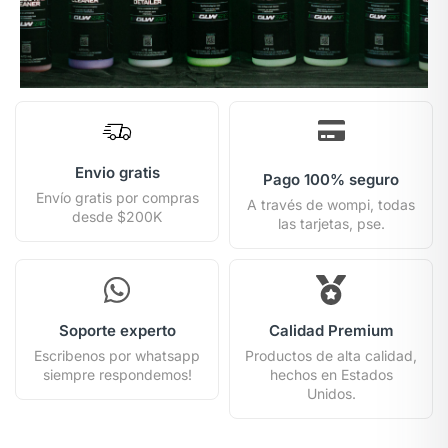
Envio gratis
Pago 100% seguro
Envío gratis por compras
A través de wompi, todas
desde $200K
las tarjetas, pse.
Soporte experto
Calidad Premium
Escribenos por whatsapp
Productos de alta calidad,
siempre respondemos!
hechos en Estados
Unidos.