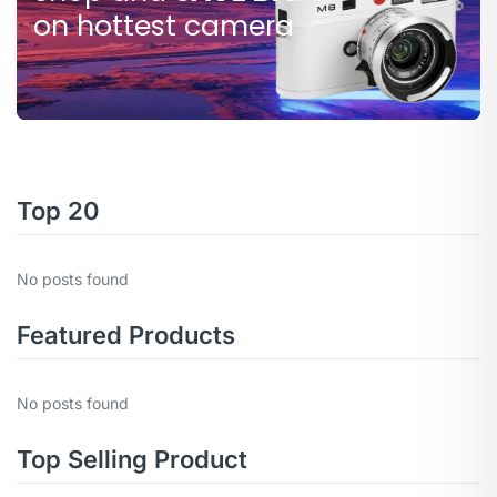
$80.000
on hottest camera
Top 20
No posts found
Featured Products
No posts found
Top Selling Product