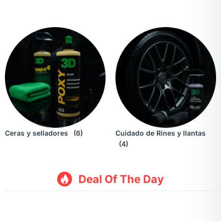
Ceras y selladores
(6)
Cuidado de Rines y llantas
(4)
Deal Of The Day