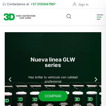
Contactanos al:
+57 3150647987
Sign In
Nueva linea GLW
series
Haz brillar tu vehículo con calidad
profesional
COMPRAR