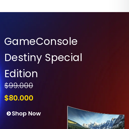
GameConsole
Destiny Special
Edition
$99.000
$80.000
Shop Now