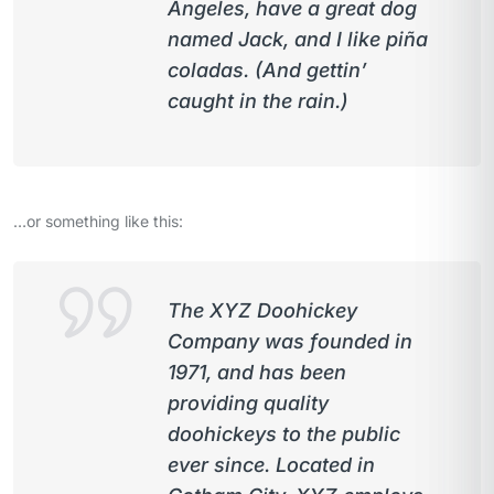
Angeles, have a great dog
named Jack, and I like piña
coladas. (And gettin’
caught in the rain.)
…or something like this:
The XYZ Doohickey
Company was founded in
1971, and has been
providing quality
doohickeys to the public
ever since. Located in