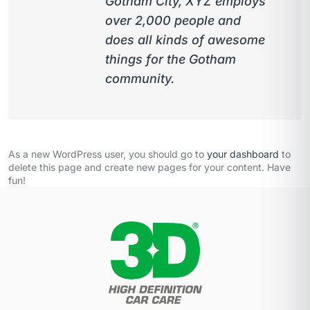
Gotham City, XYZ employs
over 2,000 people and
does all kinds of awesome
things for the Gotham
community.
As a new WordPress user, you should go to
your dashboard
to
delete this page and create new pages for your content. Have
fun!