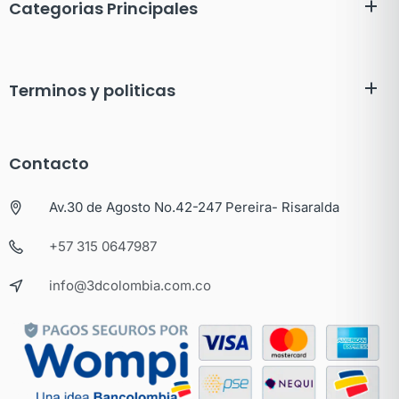
Categorias Principales
Terminos y politicas
Contacto
Av.30 de Agosto No.42-247 Pereira- Risaralda
+57 315 0647987
info@3dcolombia.com.co