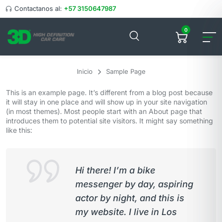
Contactanos al:
+57 3150647987
0
Inicio
Sample Page
This is an example page. It’s different from a blog post because
it will stay in one place and will show up in your site navigation
(in most themes). Most people start with an About page that
introduces them to potential site visitors. It might say something
like this:
Hi there! I’m a bike
messenger by day, aspiring
actor by night, and this is
my website. I live in Los